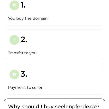
1.
shopping_cart
You buy the domain
2.
arrow_forward
Transfer to you
3.
paid
Payment to seller
Why should I buy seelenpferde.de?