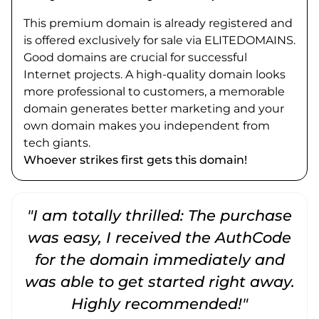
This premium domain is already registered and
is offered exclusively for sale via ELITEDOMAINS.
Good domains are crucial for successful
Internet projects. A high-quality domain looks
more professional to customers, a memorable
domain generates better marketing and your
own domain makes you independent from
tech giants.
Whoever strikes first gets this domain!
"I am totally thrilled: The purchase
"
was easy, I received the AuthCode
for the domain immediately and
was able to get started right away.
Highly recommended!"