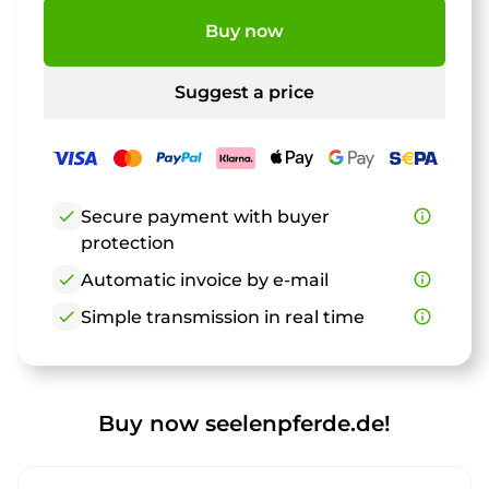
Buy now
Suggest a price
check
Secure payment with buyer
info_outline
protection
check
Automatic invoice by e-mail
info_outline
check
Simple transmission in real time
info_outline
Buy now seelenpferde.de!